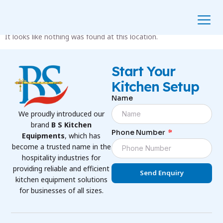
The Page Can’t Be Found.
It looks like nothing was found at this location.
Start Your
Kitchen Setup
Name
We proudly introduced our
brand
B S Kitchen
Phone Number
Equipments
, which has
become a trusted name in the
hospitality industries for
providing reliable and efficient
Send Enquiry
kitchen equipment solutions
for businesses of all sizes.