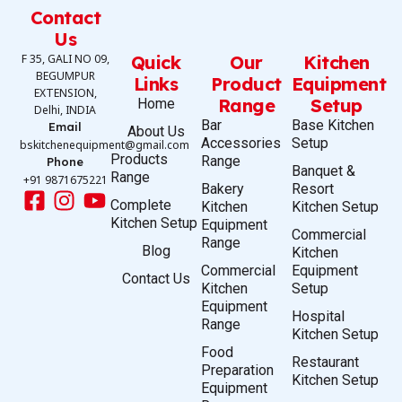
Contact
Us
F 35, GALI NO 09,
Quick
Our
Kitchen
BEGUMPUR
Links
Product
Equipment
EXTENSION,
Range
Setup
Home
Delhi, INDIA
Bar
Base Kitchen
Email
About Us
Accessories
Setup
bskitchenequipment@gmail.com
Products
Range
Phone
Banquet &
Range
+91 9871675221
Bakery
Resort
Complete
Kitchen
Kitchen Setup
Kitchen Setup
Equipment
Commercial
Range
Blog
Kitchen
Commercial
Equipment
Contact Us
Kitchen
Setup
Equipment
Hospital
Range
Kitchen Setup
Food
Restaurant
Preparation
Kitchen Setup
Equipment