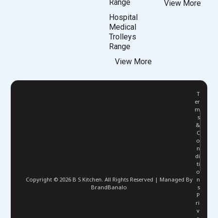
Range
View More
Hospital
Medical
Trolleys
Range
View More
T
er
m
s
&
C
o
n
di
ti
o
Copyright © 2026 B S Kitchen. All Rights Reserved | Managed By
n
BrandBanalo
s
P
ri
v